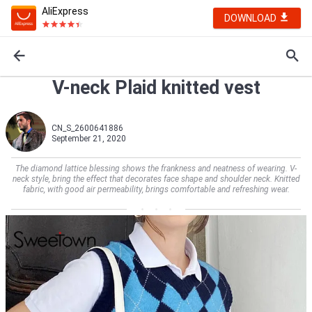
AliExpress
DOWNLOAD
V-neck Plaid knitted vest
CN_S_2600641886
September 21, 2020
The diamond lattice blessing shows the frankness and neatness of wearing. V-
neck style, bring the effect that decorates face shape and shoulder neck. Knitted
fabric, with good air permeability, brings comfortable and refreshing wear.