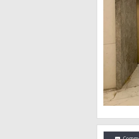
Comme