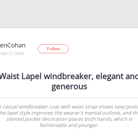
renCohan
Follow
ber 21, 2020
Waist Lapel windbreaker, elegant an
generous
 casual windbreaker coat with waist strap shows sexy post
the lapel style improves the wearer's mental outlook, and th
slanted pocket decoration places both hands, which is
fashionable and younger.