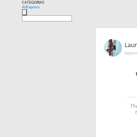
CATEGORIAS
AliExpress
Lau
Septem
The