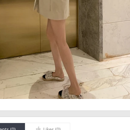
nts (
0
)
Likes (
0
)