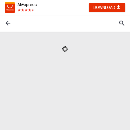
AliExpress
DOWNLOAD