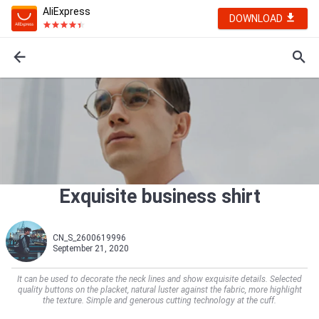
AliExpress
DOWNLOAD
Exquisite business shirt
CN_S_2600619996
September 21, 2020
It can be used to decorate the neck lines and show exquisite details. Selected
quality buttons on the placket, natural luster against the fabric, more highlight
the texture. Simple and generous cutting technology at the cuff.