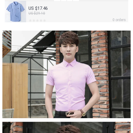
US $17.46
US $29.10
0 orders