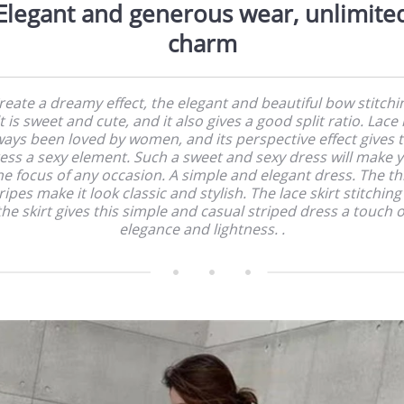
Elegant and generous wear, unlimite
charm
reate a dreamy effect, the elegant and beautiful bow stitchi
t is sweet and cute, and it also gives a good split ratio. Lace
ways been loved by women, and its perspective effect gives t
ess a sexy element. Such a sweet and sexy dress will make 
he focus of any occasion. A simple and elegant dress. The th
ripes make it look classic and stylish. The lace skirt stitching
the skirt gives this simple and casual striped dress a touch o
elegance and lightness. .