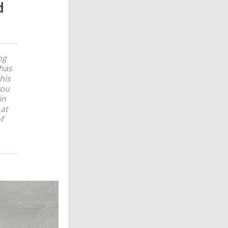
d
ng
 has
his
you
in
 at
f