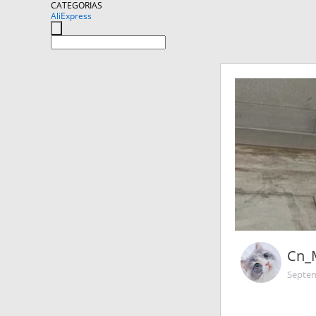
CATEGORIAS
AliExpress
Cn_
Septem