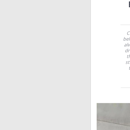
C
bel
al
dr
t
st