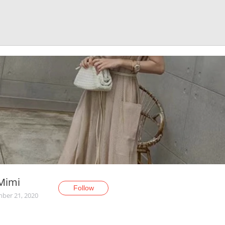
Mimi
Follow
ber 21, 2020