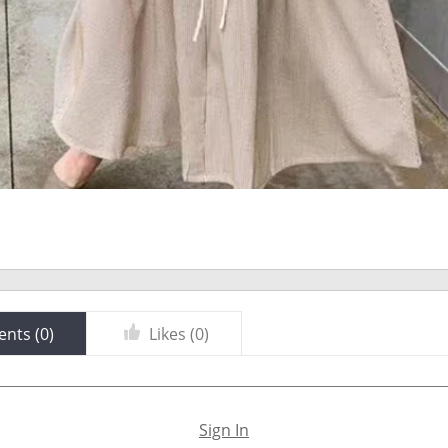
nts (
0
)
Likes (
0
)
Sign In