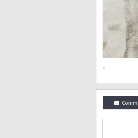
×
Comme