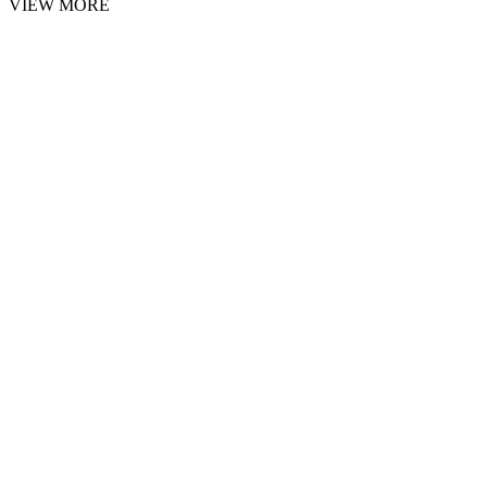
VIEW MORE