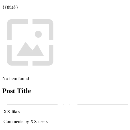
{{title}}
No item found
Post Title
XX likes
Comments by XX users