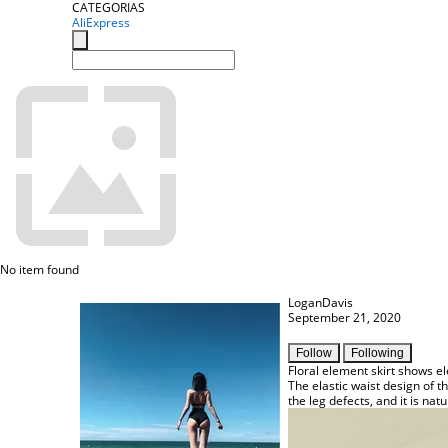
CATEGORIAS
AliExpress
No item found
LoganDavis
September 21, 2020
Follow
Following
Floral element skirt shows e
The elastic waist design of t
the leg defects, and it is natur