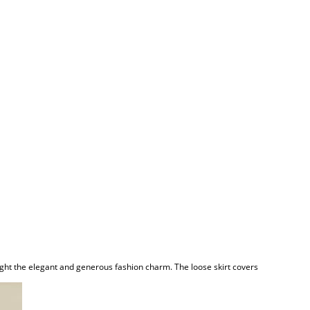
light the elegant and generous fashion charm. The loose skirt covers