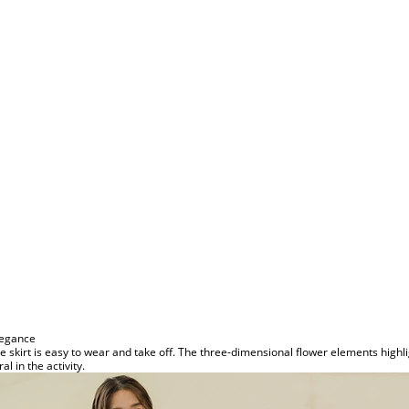
legance
he skirt is easy to wear and take off. The three-dimensional flower elements high
al in the activity.