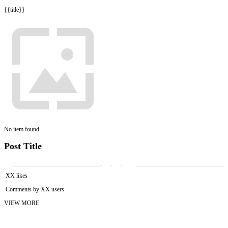
{{title}}
No item found
Post Title
XX likes
Comments by XX users
VIEW MORE