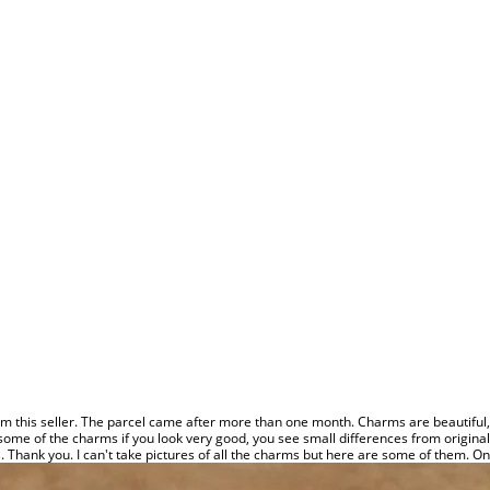
 this seller. The parcel came after more than one month. Charms are beautiful, lo
some of the charms if you look very good, you see small differences from original,
s. Thank you. I can't take pictures of all the charms but here are some of them. Onl