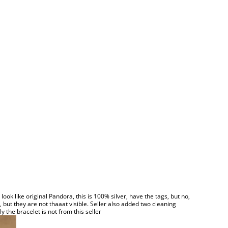
ok like original Pandora, this is 100% silver, have the tags, but no,
 but they are not thaaat visible. Seller also added two cleaning
y the bracelet is not from this seller