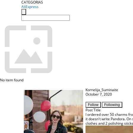
CATEGORIAS
AliExpress
No item found
Kornelija_Suminaite
October 7, 2020
Follow
Following
Post Title
I ordered over 50 charms from
it doesn't write Pandora. On 
clothes and 2 polishing stick