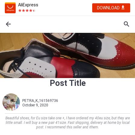
AliExpress
DOWNLOAD
Post Title
PETRA_K_161569736
October 9, 2020
Beautiful shoes, for Eu size take one +, I have ordered my 40eu size, but they are
little small. I will buy a new pair 41size. Fast shipping, delivery at home by local
post. I recommend this seller and ithem.