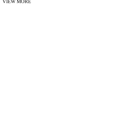
VIEW MORE