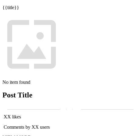
{{title}}
No item found
Post Title
XX likes
Comments by XX users