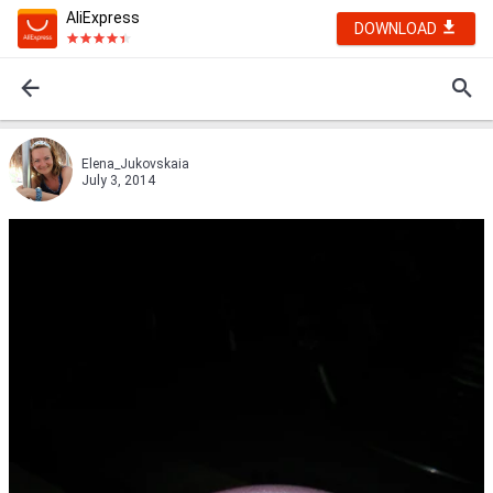
AliExpress
DOWNLOAD
Elena_Jukovskaia
July 3, 2014