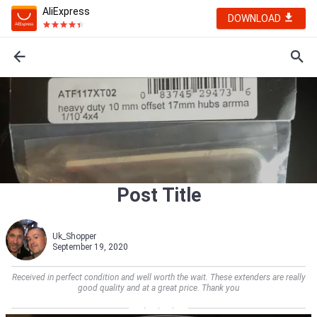
AliExpress
DOWNLOAD
Post Title
Uk_Shopper
September 19, 2020
Received in perfect condition and well worth the wait. These extenders are really
good quality and at a great price. Thank you