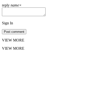
reply
name
×
Sign In
Post comment
VIEW MORE
VIEW MORE