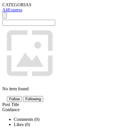
CATEGORIAS
AliExpress
No item found
Follow
Following
Post Title
Guidance
Comments (
0
)
Likes (
0
)