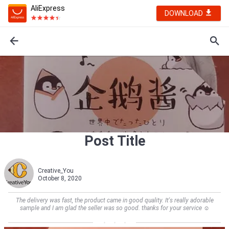
AliExpress
DOWNLOAD
Post Title
Creative_You
October 8, 2020
The delivery was fast, the product came in good quality. It's really adorable
sample and I am glad the seller was so good. thanks for your service ☺️