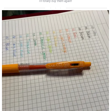
I’ll totally buy them again!