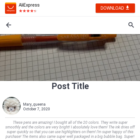
AliExpress
DOWNLOAD
Post Title
Mary_queena
October 7, 2020
These pens are amazing! I bought all of the 20 colors. They write super
smoothly and the colors are very bright! I absolutely love them! The ink dries off
super quickly so that you can use highlighters on them! I’m super happy of this
purchase! The items also came super well packaged in a big bubble bag. Super!