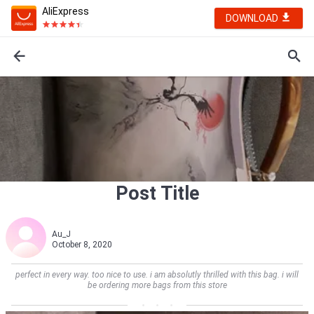
AliExpress
DOWNLOAD
Post Title
Au_J
October 8, 2020
perfect in every way. too nice to use. i am absolutly thrilled with this bag. i will
be ordering more bags from this store