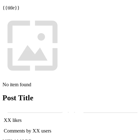
{{title}}
No item found
Post Title
XX likes
Comments by XX users