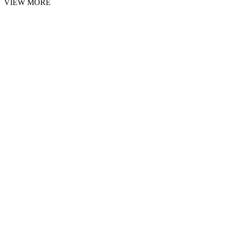
VIEW MORE