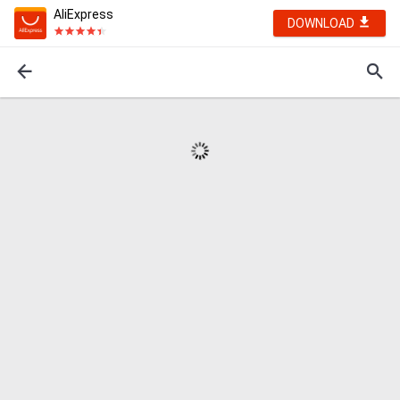
AliExpress
DOWNLOAD