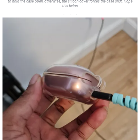
to hold the case open, otherwise, the silicon cover forces the case shut. Hope
this helps