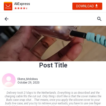
AliExpress
DOWNLOAD
Post Title
Ekene_Molokwu
October 29, 2020
Delivery took 21days to the Netherlands. Everything is as described and the
charging cable fits the cut out. Only thing i don't like is that the cover makes the
Buds case snap shut... That means, once you apply the silicone cover to your
buds live case, and you try to retrieve your earbuds, you have to use one finger