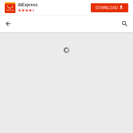
AliExpress
DOWNLOAD