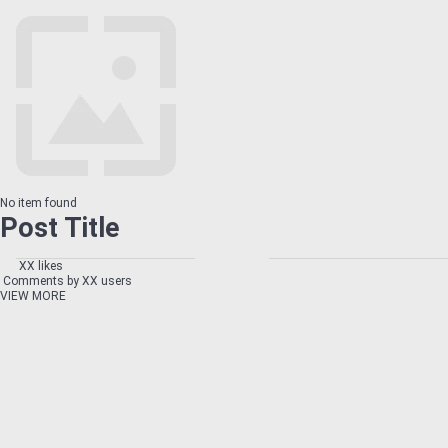
No item found
Post Title
XX likes
Comments by XX users
VIEW MORE