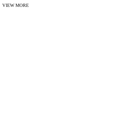
VIEW MORE