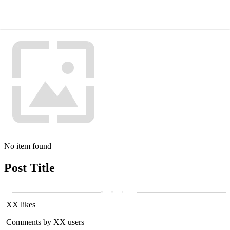
No item found
Post Title
XX likes
Comments by XX users