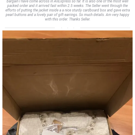
bargain I have come across in AliExpress so far. It is also one of the most well
packed order and it arrived fast within 2.5 weeks. The Seller went through the
efforts of putting the jacket inside a a nice sturdy cardboard box and gave extra
pearl buttons and a lovely pair of gift earrings. So much details. Am very happy
with this order. Thanks Seller.