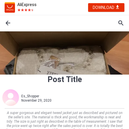
AliExpress
DOWNLOAD
Post Title
Es_Shopper
November 29, 2020
A super gorgeous and elegant tweed jacket just as described and pictured on
the seller’s site. The material is thick and good, the workmanship is neat and
tidy. The size is just right as described in the table of measurement. I saw that
the price went up twice right after the sales period is over. It is totally the best