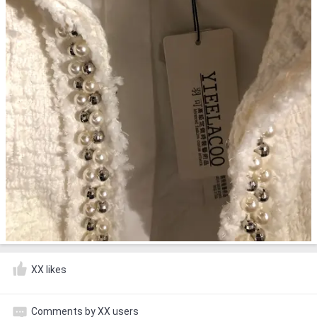
XX likes
Comments by XX users