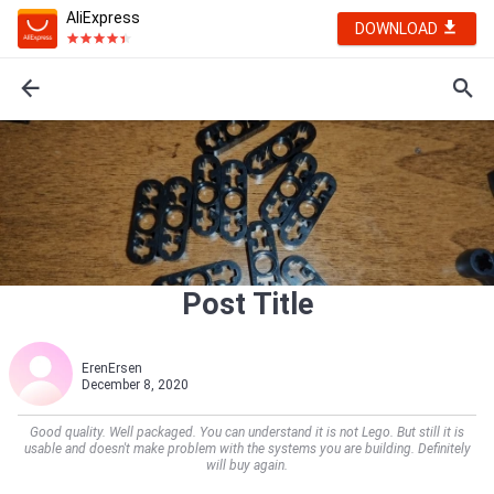
AliExpress
DOWNLOAD
Post Title
ErenErsen
December 8, 2020
Good quality. Well packaged. You can understand it is not Lego. But still it is
usable and doesn't make problem with the systems you are building. Definitely
will buy again.