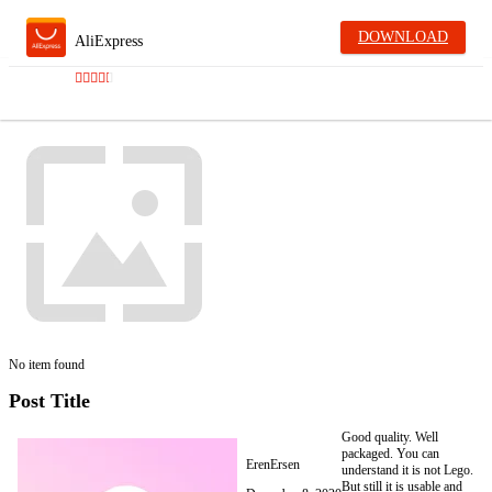
DOWNLOAD
AliExpress
No item found
Post Title
Good quality. Well
packaged. You can
ErenErsen
understand it is not Lego.
But still it is usable and