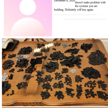
December 8, 2020
doesn't make problem with
the systems you are
building. Definitely will buy again.