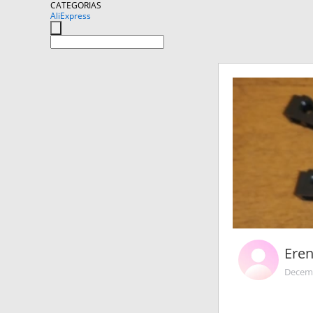
CATEGORIAS
AliExpress
Ere
Decemb