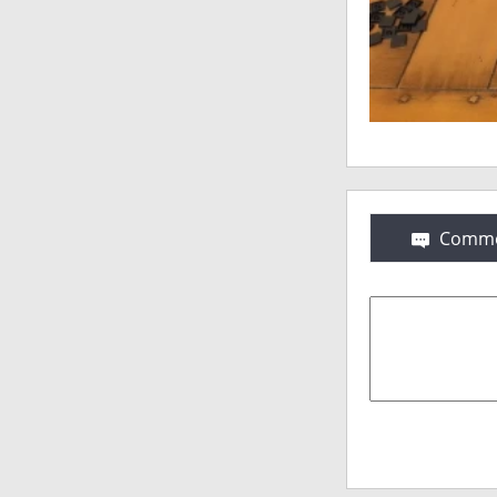
Comme