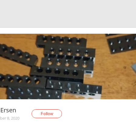
nErsen
Follow
er 8, 2020