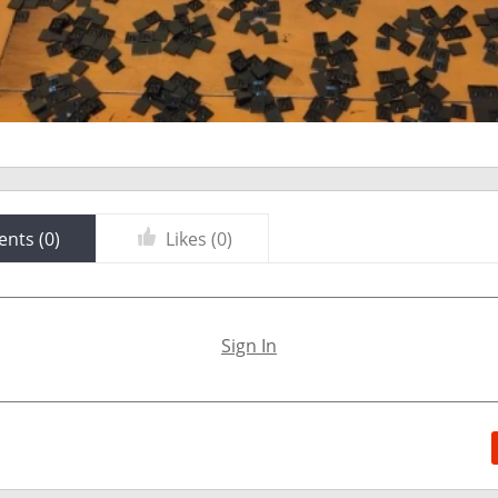
nts (
0
)
Likes (
0
)
Sign In