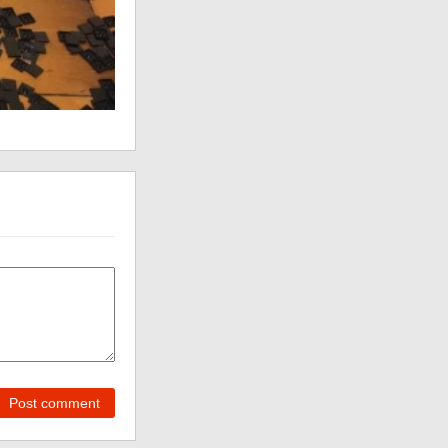
Post comment