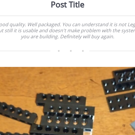
Post Title
ood quality. Well packaged. You can understand it is not Leg
t still it is usable and doesn't make problem with the syst
you are building. Definitely will buy again.