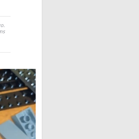
o.
ems