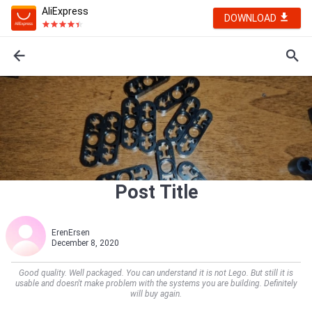
AliExpress
DOWNLOAD
Post Title
ErenErsen
December 8, 2020
Good quality. Well packaged. You can understand it is not Lego. But still it is
usable and doesn't make problem with the systems you are building. Definitely
will buy again.