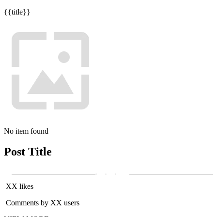
{{title}}
No item found
Post Title
XX likes
Comments by XX users