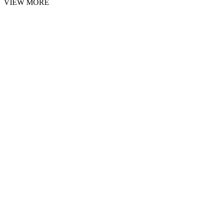
VIEW MORE