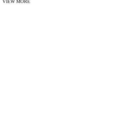
VIEW MORE