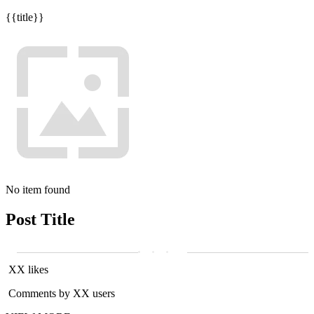
{{title}}
No item found
Post Title
XX likes
Comments by XX users