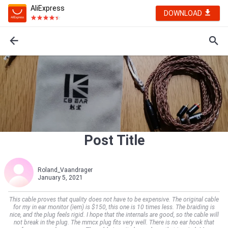
AliExpress
DOWNLOAD
Post Title
Roland_Vaandrager
January 5, 2021
This cable proves that quality does not have to be expensive. The original cable
for my in ear monitor (iem) is $150, this one is 10 times less. The braiding is
nice, and the plug feels rigid. I hope that the internals are good, so the cable will
not break in the plug. The mmcx plug fits very well. There is no ear hook that