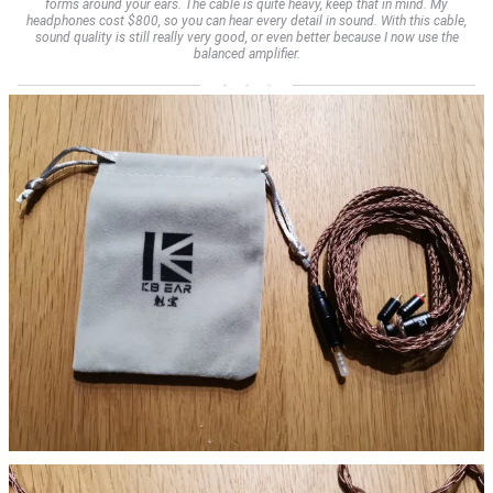
forms around your ears. The cable is quite heavy, keep that in mind. My
headphones cost $800, so you can hear every detail in sound. With this cable,
sound quality is still really very good, or even better because I now use the
balanced amplifier.