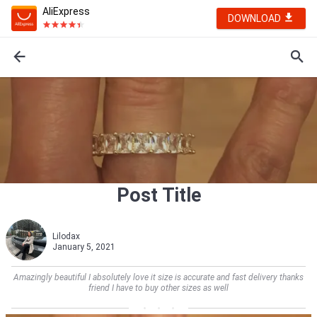
AliExpress
DOWNLOAD
Post Title
Lilodax
January 5, 2021
Amazingly beautiful I absolutely love it size is accurate and fast delivery thanks
friend I have to buy other sizes as well