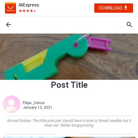
AliExpress
DOWNLOAD
Post Title
Filipa _Vance
January 13, 2021
Arrived broken. The little pink part should have a hook to thread needles but it
does not. Rather disappointing