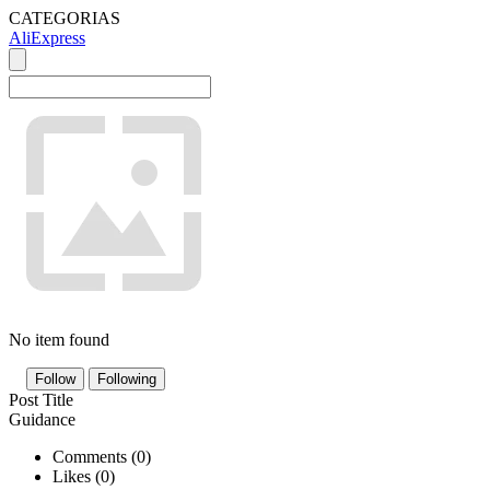
CATEGORIAS
AliExpress
No item found
Follow
Following
Post Title
Guidance
Comments (
0
)
Likes (
0
)