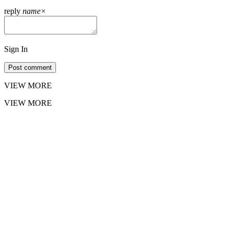
reply
name
×
Sign In
Post comment
VIEW MORE
VIEW MORE