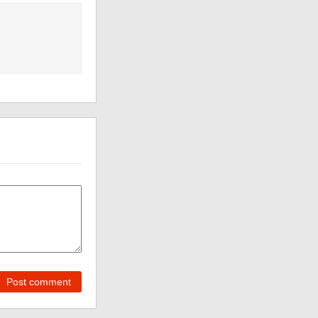
Post comment