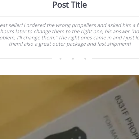
Post Title
eat seller! I ordered the wrong propellers and asked him a 
hours later to change them to the right one, his answer "no
oblem, I'll change them." The right ones came in and I just l
them! also a great outer package and fast shipment!