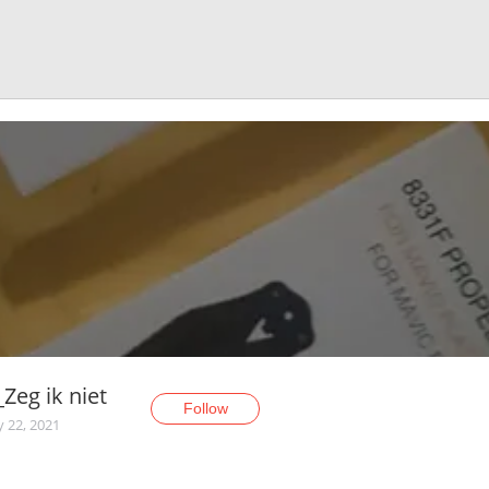
Zeg ik niet
Follow
y 22, 2021