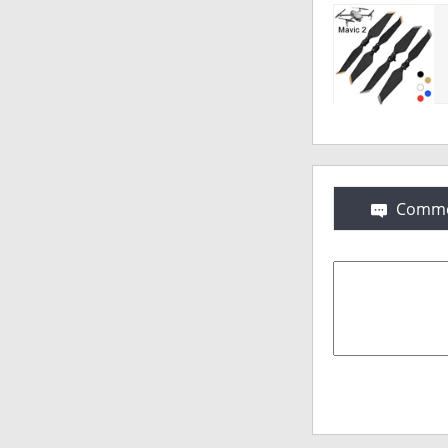
Comme