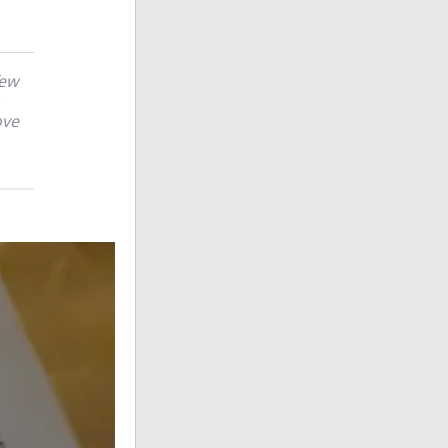
few
ove