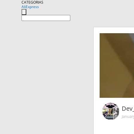
CATEGORIAS
AliExpress
Dev_
Januar