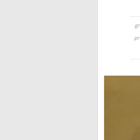
gr
pr