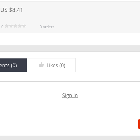
US $8.41
0
0 orders
nts (
0
)
Likes (
0
)
Sign In