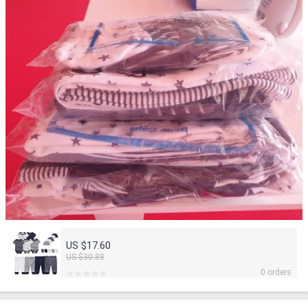
US $17.60
US $30.88
0 orders