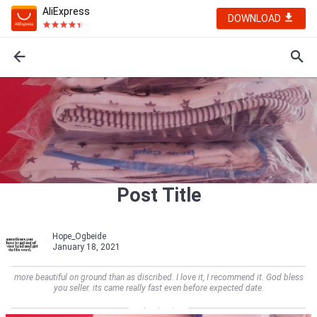
AliExpress
DOWNLOAD
Post Title
Hope_Ogbeide
January 18, 2021
more beautiful on ground than as discribed. I love it, I recommend it. God bless
you seller. its came really fast even before expected date.