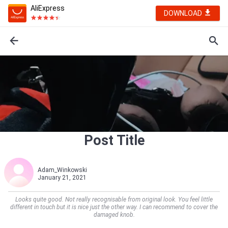
AliExpress
DOWNLOAD
Post Title
Adam_Winkowski
January 21, 2021
Looks quite good. Not really recognisable from original look. You feel little
different in touch but it is nice just the other way. I can recommend to cover the
damaged knob.