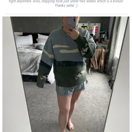
tight anywhere. Also, shipping took just under two weeks which is a bonus!
Thanks seller :)