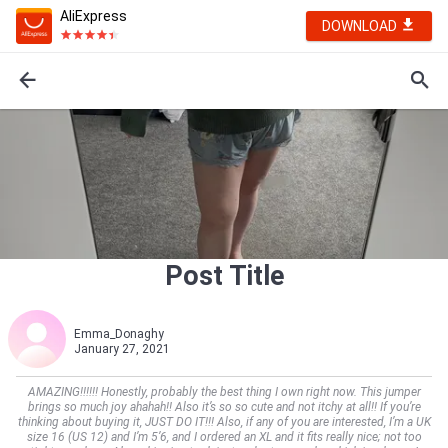
AliExpress
DOWNLOAD
Post Title
Emma_Donaghy
January 27, 2021
AMAZING!!!!!! Honestly, probably the best thing I own right now. This jumper
brings so much joy ahahah!! Also it’s so so cute and not itchy at all!! If you’re
thinking about buying it, JUST DO IT!!! Also, if any of you are interested, I’m a UK
size 16 (US 12) and I’m 5’6, and I ordered an XL and it fits really nice; not too