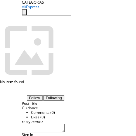
CATEGORIAS
AliExpress
No item found
Follow
Following
Post Title
Guidance
Comments (
0
)
Likes (
0
)
reply
name
×
Sign In