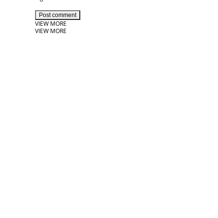
Post comment
VIEW MORE
VIEW MORE