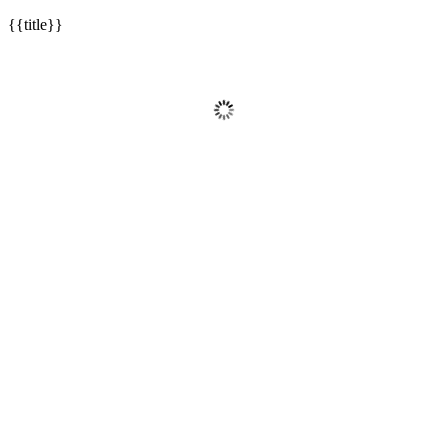
{{title}}