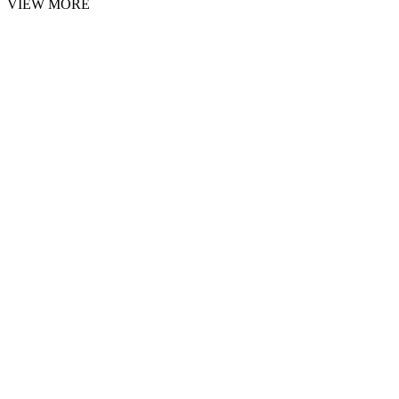
VIEW MORE