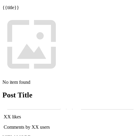
{{title}}
No item found
Post Title
XX likes
Comments by XX users