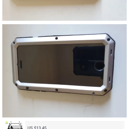
US $13.45