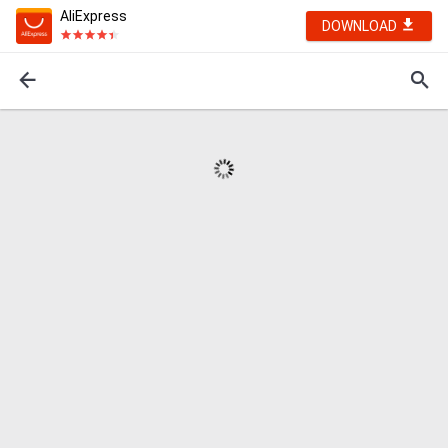
AliExpress
DOWNLOAD