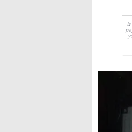
Is
pay
yo