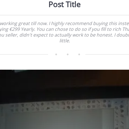
Post Title
 working great till now. I highly recommend buying this inst
ing €299 Yearly. You can chose to do so if you fill to rich T
u seller, didn't expect to actually work to be honest. I doub
little.    