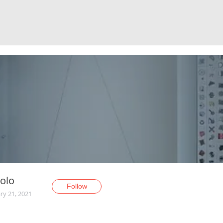
olo
Follow
ry 21, 2021