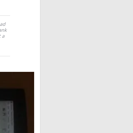
ead
hank
t a