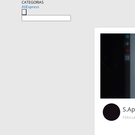
CATEGORIAS
AliExpress
S.Ap
Februa