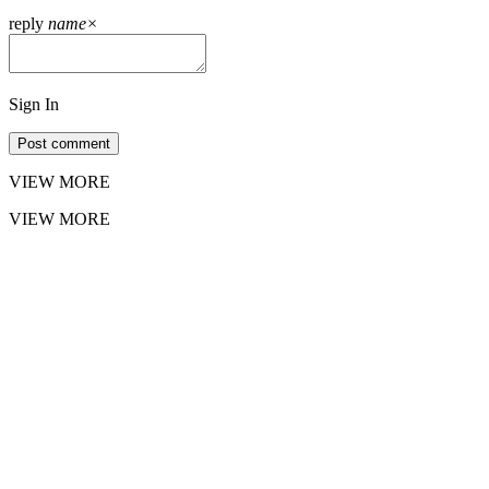
reply
name
×
Sign In
Post comment
VIEW MORE
VIEW MORE