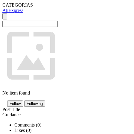
CATEGORIAS
AliExpress
No item found
Follow
Following
Post Title
Guidance
Comments (
0
)
Likes (
0
)