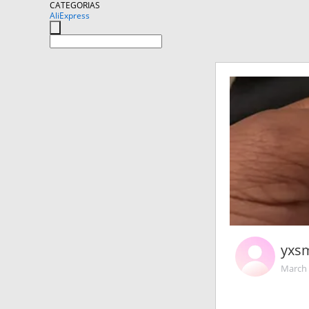
CATEGORIAS
AliExpress
yxs
March 