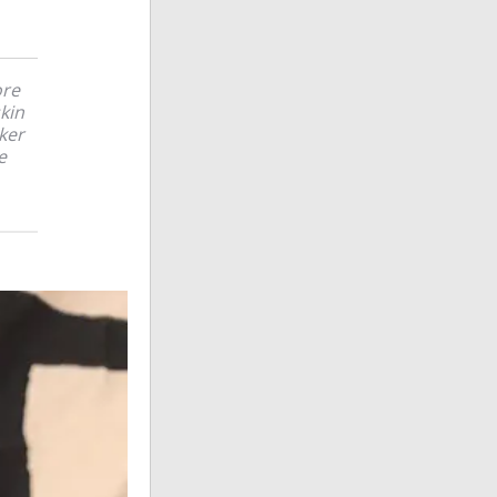
ore
skin
ker
e