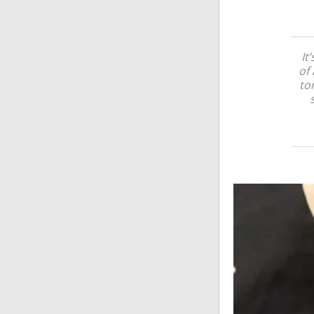
It
of 
to