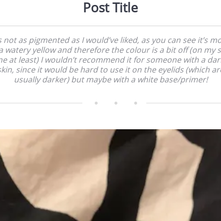
Post Title
’s not as pigmented as I would’ve liked, as you can see it’s m
a watery yellow and therefore the colour is a bit off (on my 
ne at least) I wouldn’t recommend it for someone with a dar
skin, since it would be hard to use it on the eyelids (which ar
usually darker) but maybe with a white base/primer!