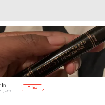
min
Follow
13, 2021