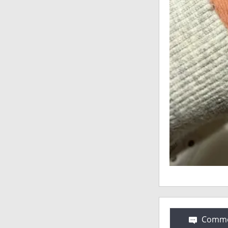
Comme