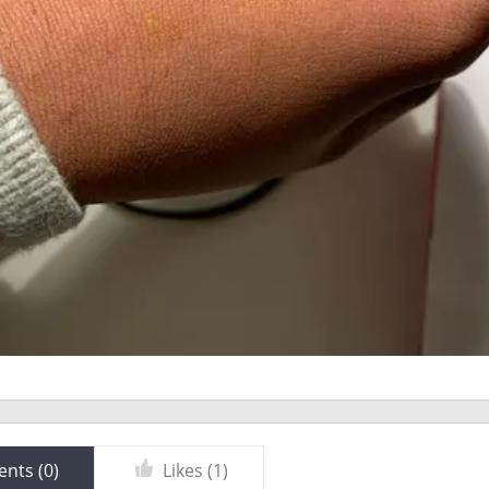
nts (
0
)
Likes (
1
)