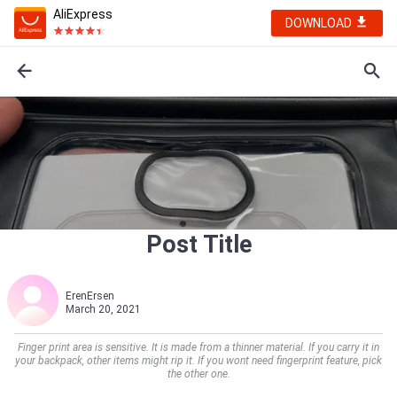
AliExpress
DOWNLOAD
Post Title
ErenErsen
March 20, 2021
Finger print area is sensitive. It is made from a thinner material. If you carry it in
your backpack, other items might rip it. If you wont need fingerprint feature, pick
the other one.