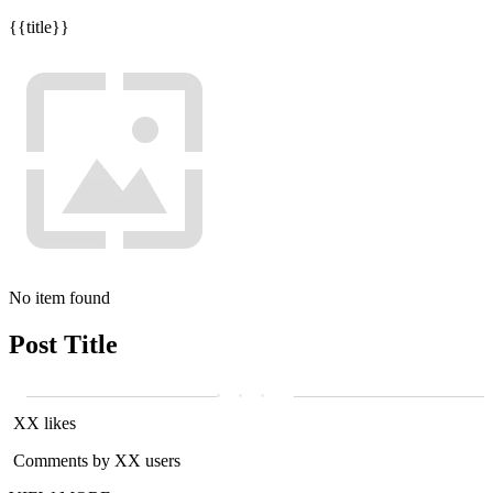
{{title}}
No item found
Post Title
XX likes
Comments by XX users