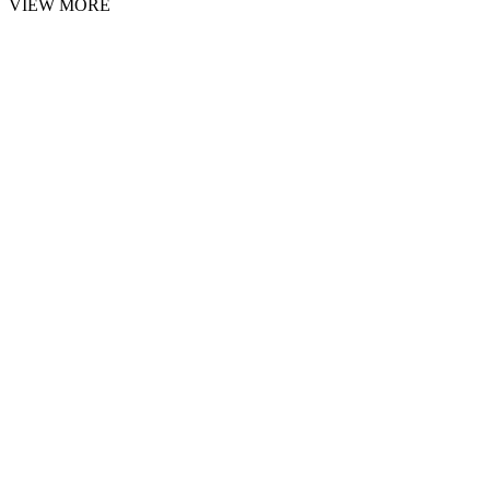
VIEW MORE