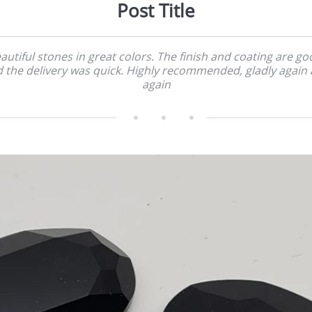
Post Title
autiful stones in great colors. The finish and coating are go
 the delivery was quick. Highly recommended, gladly again
again