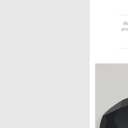
Be
and