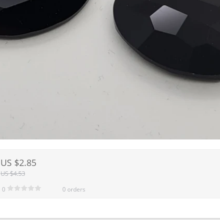
US $2.85
US $4.53
0
0 orders