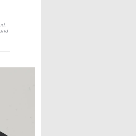
od,
 and