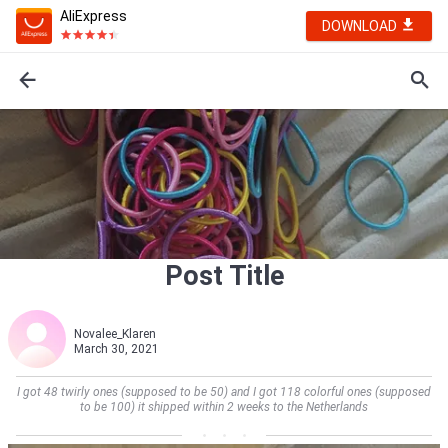
AliExpress
DOWNLOAD
Post Title
Novalee_Klaren
March 30, 2021
I got 48 twirly ones (supposed to be 50) and I got 118 colorful ones (supposed
to be 100) it shipped within 2 weeks to the Netherlands